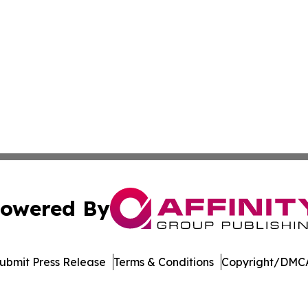
owered By
ubmit Press Release
Terms & Conditions
Copyright/DMCA
s Inc. dba Affinity Group Publishing & Manama Daily News