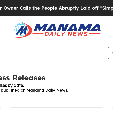
er Calls the People Abruptly Laid off “Simply 
ss Releases
ses by date.
ses published on Manama Daily News.