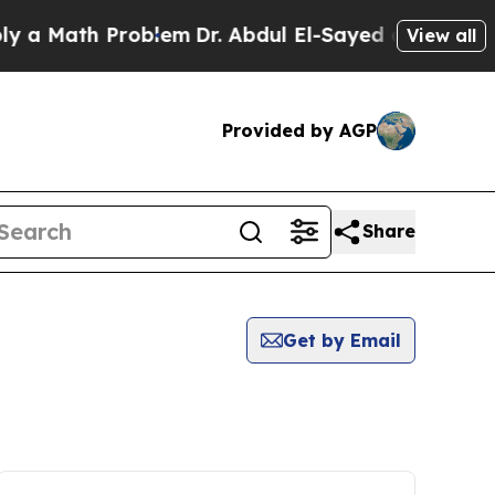
a Math Problem
Dr. Abdul El-Sayed on Historic Mi
View all
Provided by AGP
Share
Get by Email