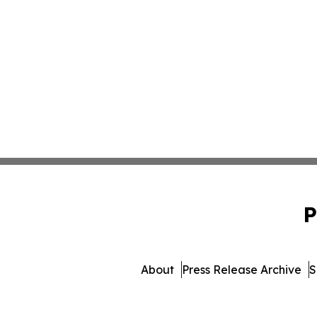
P
About
Press Release Archive
S
© 1995-2026 Newsmatic