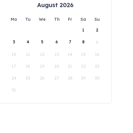
August 2026
Mo
Tu
We
Th
Fr
Sa
Su
1
2
3
4
5
6
7
8
9
10
11
12
13
14
15
16
17
18
19
20
21
22
23
24
25
26
27
28
29
30
31