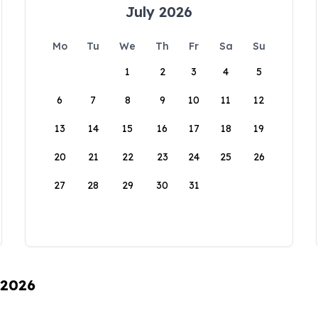
July 2026
Mo
Tu
We
Th
Fr
Sa
Su
1
2
3
4
5
6
7
8
9
10
11
12
13
14
15
16
17
18
19
20
21
22
23
24
25
26
27
28
29
30
31
 2026