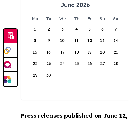
June 2026
Mo
Tu
We
Th
Fr
Sa
Su
1
2
3
4
5
6
7
8
9
10
11
12
13
14
15
16
17
18
19
20
21
22
23
24
25
26
27
28
29
30
Press releases published on June 12,