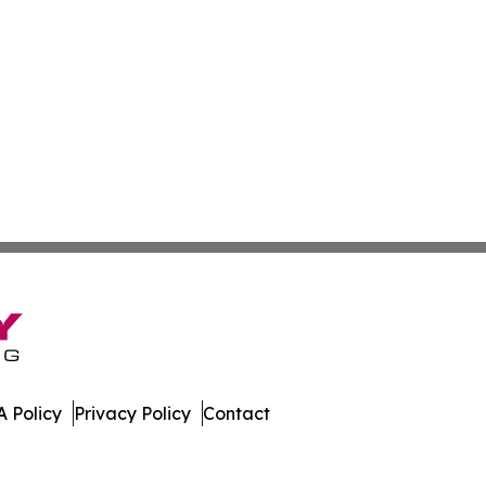
 Policy
Privacy Policy
Contact
. All Rights Reserved.