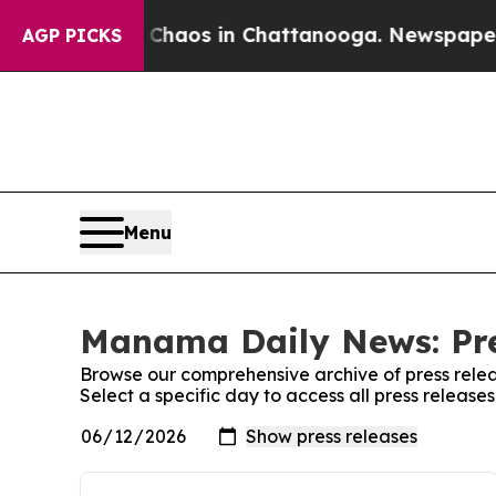
l Collapse
Chaos in Chattanooga. Newspaper Own
AGP PICKS
Menu
Manama Daily News: Pre
Browse our comprehensive archive of press relea
Select a specific day to access all press relea