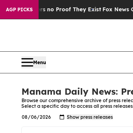
t but Offers no Proof They Exist
Fox News Goes 
AGP PICKS
Menu
Manama Daily News: Pre
Browse our comprehensive archive of press relea
Select a specific day to access all press relea