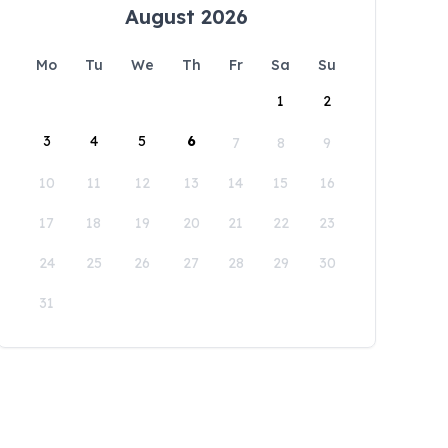
August 2026
Mo
Tu
We
Th
Fr
Sa
Su
1
2
3
4
5
6
7
8
9
10
11
12
13
14
15
16
17
18
19
20
21
22
23
24
25
26
27
28
29
30
31