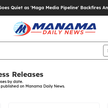
Quiet as 'Maga Media Pipeline' Backfires Amid R
ss Releases
ses by date.
ses published on Manama Daily News.