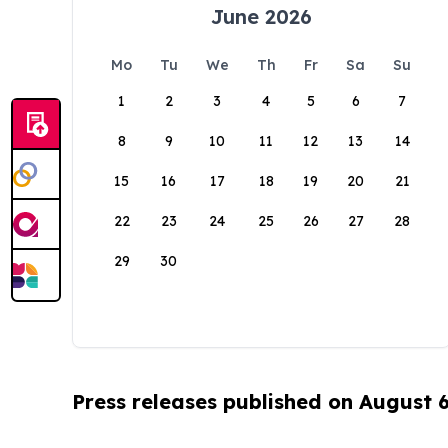
June 2026
Mo
Tu
We
Th
Fr
Sa
Su
1
2
3
4
5
6
7
8
9
10
11
12
13
14
15
16
17
18
19
20
21
22
23
24
25
26
27
28
29
30
Press releases published on August 