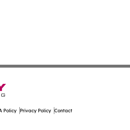
 Policy
Privacy Policy
Contact
. All Rights Reserved.