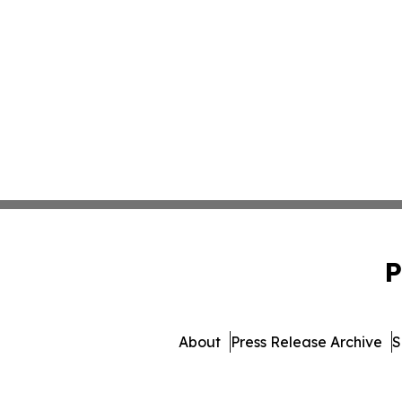
P
About
Press Release Archive
S
© 1995-2026 Newsmatic