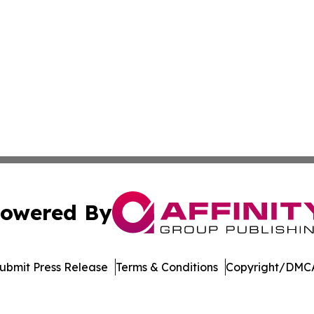
owered By
ubmit Press Release
Terms & Conditions
Copyright/DMCA
s Inc. dba Affinity Group Publishing & Manama Daily News