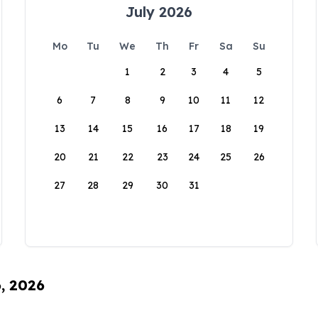
July 2026
Mo
Tu
We
Th
Fr
Sa
Su
1
2
3
4
5
6
7
8
9
10
11
12
13
14
15
16
17
18
19
20
21
22
23
24
25
26
27
28
29
30
31
6, 2026