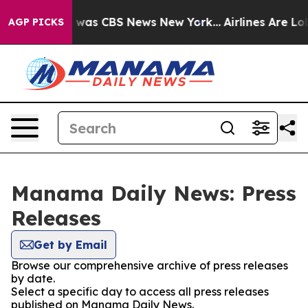
e Narrative was CBS News New York...
Airlines Are Lob
AGP PICKS
Manama Daily News: Press
Releases
Get by Email
Browse our comprehensive archive of press releases
by date.
Select a specific day to access all press releases
published on Manama Daily News.