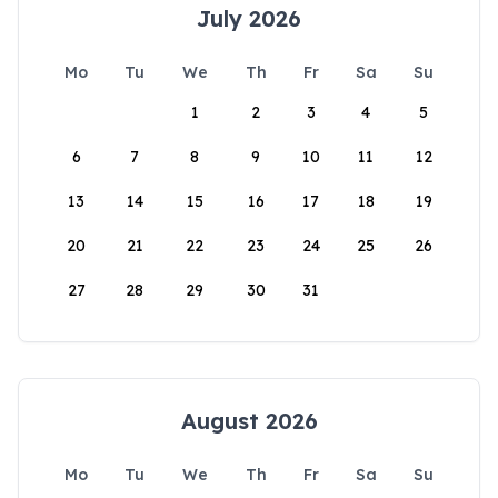
July 2026
Mo
Tu
We
Th
Fr
Sa
Su
1
2
3
4
5
6
7
8
9
10
11
12
13
14
15
16
17
18
19
20
21
22
23
24
25
26
27
28
29
30
31
August 2026
Mo
Tu
We
Th
Fr
Sa
Su