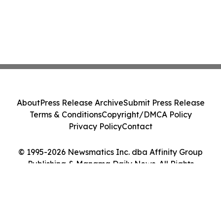
About
Press Release Archive
Submit Press Release
Terms & Conditions
Copyright/DMCA Policy
Privacy Policy
Contact
© 1995-2026 Newsmatics Inc. dba Affinity Group
Publishing & Manama Daily News. All Rights
Reserved.
Cookie Settings / Your Privacy Choices