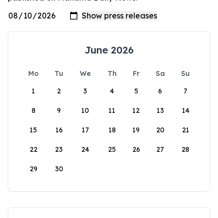
June 2026
Mo
Tu
We
Th
Fr
Sa
Su
1
2
3
4
5
6
7
8
9
10
11
12
13
14
15
16
17
18
19
20
21
22
23
24
25
26
27
28
29
30