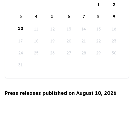
1
2
3
4
5
6
7
8
9
10
11
12
13
14
15
16
17
18
19
20
21
22
23
24
25
26
27
28
29
30
31
Press releases published on August 10, 2026