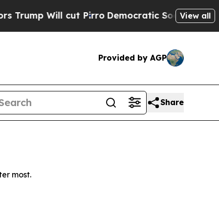
mp Will cut Pirro
Democratic Socialists of Amer
View all
Provided by AGP
Share
ter most.