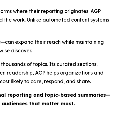
forms where their reporting originates. AGP
ind the work. Unlike automated content systems
ts—can expand their reach while maintaining
wise discover.
thousands of topics. Its curated sections,
iven readership, AGP helps organizations and
st likely to care, respond, and share.
inal reporting and topic-based summaries—
e audiences that matter most.