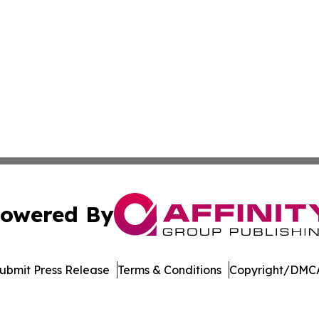
owered By
ubmit Press Release
Terms & Conditions
Copyright/DMCA
s Inc. dba Affinity Group Publishing & Manama Daily News