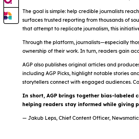
The goal is simple: help credible journalists rea
surfaces trusted reporting from thousands of sou
that attempt to replicate journalism, this initiativ
Through the platform, journalists—especially t
ownership of their work. In turn, readers gain ac
AGP also publishes original articles and produces
including AGP Picks, highlight notable stories a
storytellers connect with engaged audiences. Co
In short, AGP brings together bias-labeled
helping readers stay informed while giving p
— Jakub Leps, Chief Content Officer, Newsmatics