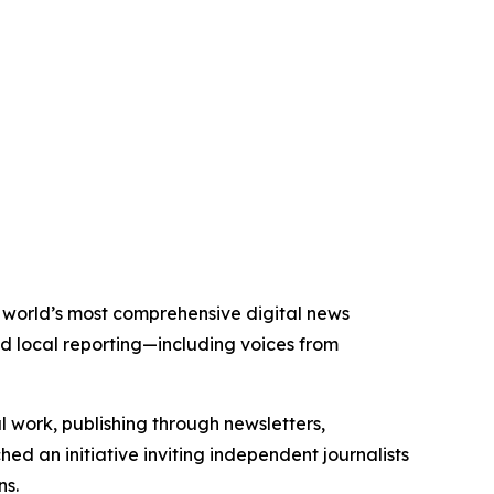
e world’s most comprehensive digital news
nd local reporting—including voices from
al work, publishing through newsletters,
ed an initiative inviting independent journalists
ns.