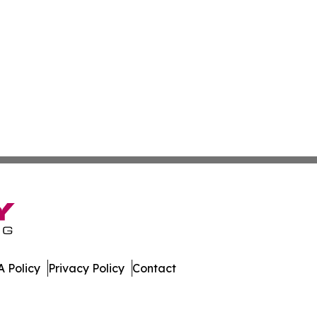
 Policy
Privacy Policy
Contact
. All Rights Reserved.