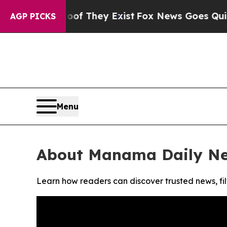
ers no Proof They Exist
Fox News Goes Quiet as '
AGP PICKS
Menu
About Manama Daily N
Learn how readers can discover trusted news, fil