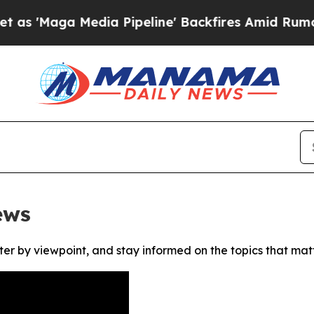
Maga Media Pipeline' Backfires Amid Rumors Tru
ews
ter by viewpoint, and stay informed on the topics that mat