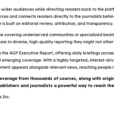
ch wider audiences while directing readers back to the plat
rces and connects readers directly to the journalists beh
e is built on editorial review, attribution, and transparency.
hose covering underserved communities or specialized bea
cess to diverse, high-quality reporting they might not other
 the AGP Executive Report, offering daily briefings across 
nd emerging coverage. With a highly targeted, interest-dr
ntent appears alongside relevant news, reaching people mo
 coverage from thousands of sources, along with orig
ublishers and journalists a powerful way to reach th
 Inc.