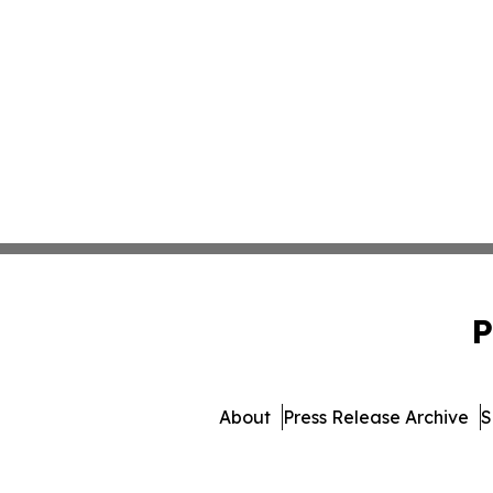
P
About
Press Release Archive
S
© 1995-2026 Newsmatic