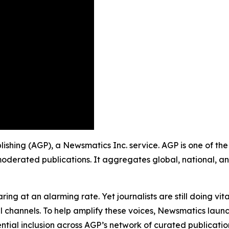
ishing (AGP), a Newsmatics Inc. service. AGP is one of th
moderated publications. It aggregates global, national, a
ing at an alarming rate. Yet journalists are still doing vit
l channels. To help amplify these voices, Newsmatics launch
ential inclusion across AGP’s network of curated publicatio