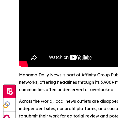
Manama Daily News is part of Affinity Group Publ
networks, offering headlines through its 3,900+ 
communities often underserved or overlooked.
Across the world, local news outlets are disappear
independent sites, nonprofit platforms, and socia
to submit their work for editorial review and pot