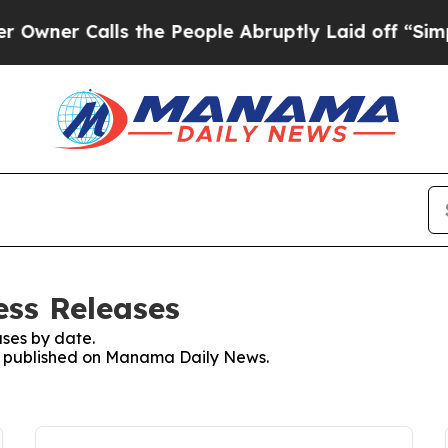
ner Calls the People Abruptly Laid off “Simply
ss Releases
ses by date.
ses published on Manama Daily News.