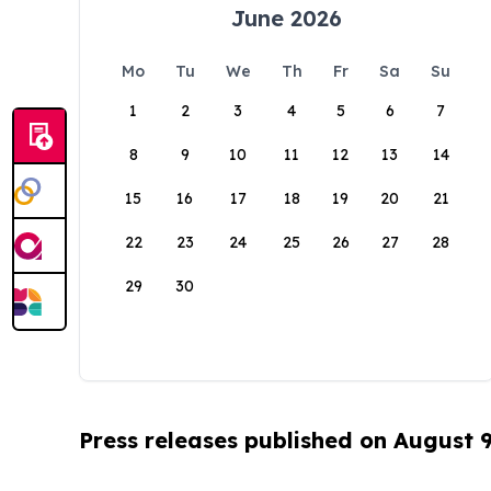
June 2026
Mo
Tu
We
Th
Fr
Sa
Su
1
2
3
4
5
6
7
8
9
10
11
12
13
14
15
16
17
18
19
20
21
22
23
24
25
26
27
28
29
30
Press releases published on August 