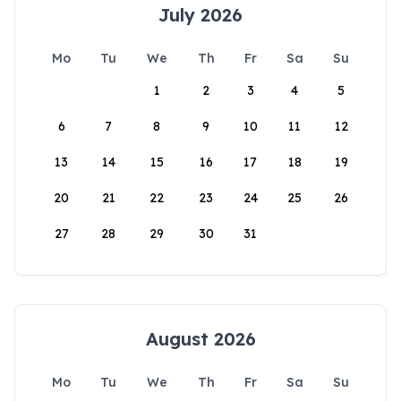
July 2026
Mo
Tu
We
Th
Fr
Sa
Su
1
2
3
4
5
6
7
8
9
10
11
12
13
14
15
16
17
18
19
20
21
22
23
24
25
26
27
28
29
30
31
August 2026
Mo
Tu
We
Th
Fr
Sa
Su