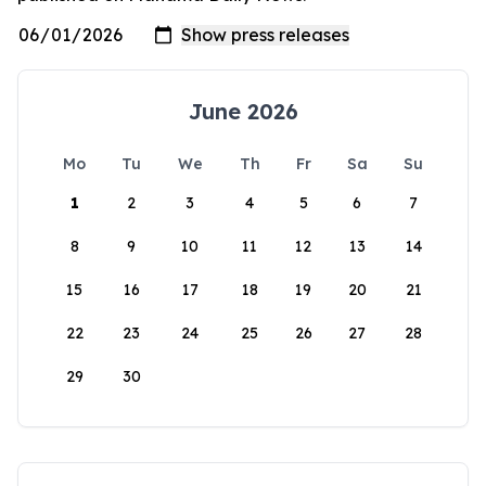
June 2026
Mo
Tu
We
Th
Fr
Sa
Su
1
2
3
4
5
6
7
8
9
10
11
12
13
14
15
16
17
18
19
20
21
22
23
24
25
26
27
28
29
30