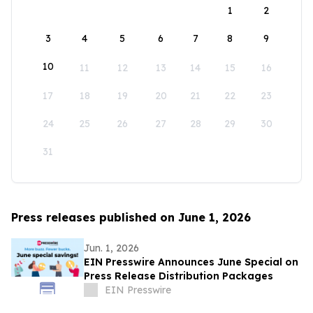
1
2
3
4
5
6
7
8
9
10
11
12
13
14
15
16
17
18
19
20
21
22
23
24
25
26
27
28
29
30
31
Press releases published on June 1, 2026
Jun. 1, 2026
EIN Presswire Announces June Special on
Press Release Distribution Packages
EIN Presswire