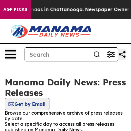
 Collapse
Chaos in Chattanooga. Newspaper Owner Call
AGP PICKS
Manama Daily News: Press
Releases
Get by Email
Browse our comprehensive archive of press releases
by date.
Select a specific day to access all press releases
published on Manama Daily News.