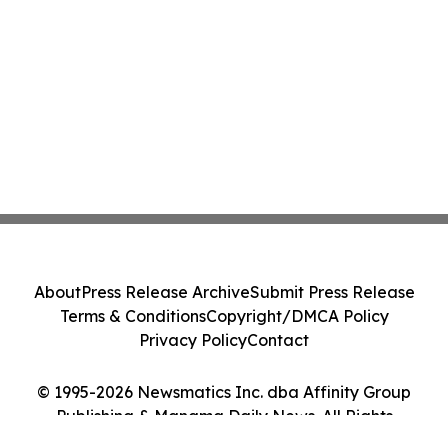
About
Press Release Archive
Submit Press Release
Terms & Conditions
Copyright/DMCA Policy
Privacy Policy
Contact
© 1995-2026 Newsmatics Inc. dba Affinity Group
Publishing & Manama Daily News. All Rights
Reserved.