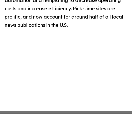
automation and templating to decrease operating
costs and increase efficiency. Pink slime sites are
prolific, and now account for around half of all local
news publications in the U.S.