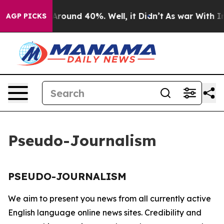
 a Floor Around 40%. Well, it Didn’t
As war With Ira
AGP PICKS
Pseudo-Journalism
PSEUDO-JOURNALISM
We aim to present you news from all currently active
English language online news sites. Credibility and