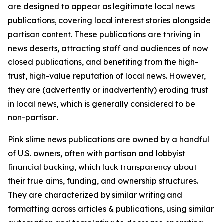
are designed to appear as legitimate local news
publications, covering local interest stories alongside
partisan content. These publications are thriving in
news deserts, attracting staff and audiences of now
closed publications, and benefiting from the high-
trust, high-value reputation of local news. However,
they are (advertently or inadvertently) eroding trust
in local news, which is generally considered to be
non-partisan.
Pink slime news publications are owned by a handful
of U.S. owners, often with partisan and lobbyist
financial backing, which lack transparency about
their true aims, funding, and ownership structures.
They are characterized by similar writing and
formatting across articles & publications, using similar