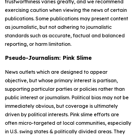
trustworthiness varies greatly, and we recommend
exercising caution when viewing the news of certain
publications. Some publications may present content
as journalistic, but not adhering to journalistic
standards such as accurate, factual and balanced
reporting, or harm limitation.
Pseudo-Journalism: Pink Slime
News outlets which are designed to appear
objective, but whose primary interest is partisan,
supporting particular parties or policies rather than
public interest or journalism. Political bias may not be
immediately obvious, but coverage is ultimately
driven by political interests. Pink slime efforts are
often micro-targeted at local communities, especially
in U.S. swing states & politically divided areas. They