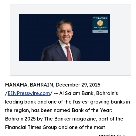
MANAMA, BAHRAIN, December 29, 2025
/
EINPresswire.com
/ -- Al Salam Bank, Bahrain’s
leading bank and one of the fastest growing banks in
the region, has been named Bank of the Year:
Bahrain 2025 by The Banker magazine, part of the
Financial Times Group and one of the most
prestigious