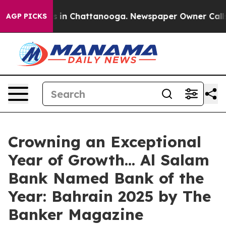
pse
Chaos in Chattanooga. Newspaper Owner Calls the
AGP PICKS
Crowning an Exceptional
Year of Growth... Al Salam
Bank Named Bank of the
Year: Bahrain 2025 by The
Banker Magazine