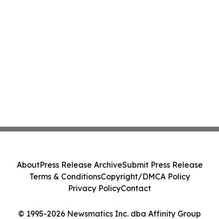
About
Press Release Archive
Submit Press Release
Terms & Conditions
Copyright/DMCA Policy
Privacy Policy
Contact
© 1995-2026 Newsmatics Inc. dba Affinity Group