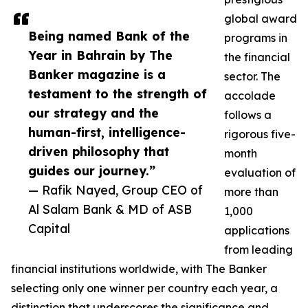
global award
Being named Bank of the
programs in
Year in Bahrain by The
the financial
Banker magazine is a
sector. The
testament to the strength of
accolade
our strategy and the
follows a
human-first, intelligence-
rigorous five-
driven philosophy that
month
guides our journey.”
evaluation of
— Rafik Nayed, Group CEO of
more than
Al Salam Bank & MD of ASB
1,000
Capital
applications
from leading
financial institutions worldwide, with The Banker
selecting only one winner per country each year, a
distinction that underscores the significance and