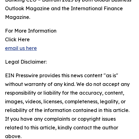
Outlook Magazine and the International Finance
Magazine.
For More Information
Click Here
email us here
Legal Disclaimer:
EIN Presswire provides this news content "as is"
without warranty of any kind. We do not accept any
responsibility or liability for the accuracy, content,
images, videos, licenses, completeness, legality, or
reliability of the information contained in this article.
If you have any complaints or copyright issues
related to this article, kindly contact the author
above.