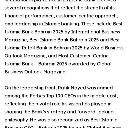
several recognitions that reflect the strength of its
financial performance, customer-centric approach,
and leadership in Islamic banking. These include Best
Islamic Bank Bahrain 2025 by International Business
Magazine, Best Islamic Bank Bahrain 2025 and Best
Islamic Retail Bank in Bahrain 2025 by World Business
Outlook Magazine, and Most Customer-Centric
Islamic Bank – Bahrain 2025 awarded by Global
Business Outlook Magazine.
On the leadership front, Rafik Nayed was named
among the Forbes Top 100 CEOs in the middle east,
reflecting the pivotal role his vision has played in
shaping the Bank’s strategy and forward-looking
philosophy. He was also recognized as Best Islamic
Banking CEO – Bahrain 2025 by both Global Business