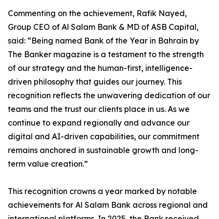
Commenting on the achievement, Rafik Nayed,
Group CEO of Al Salam Bank & MD of ASB Capital,
said: “Being named Bank of the Year in Bahrain by
The Banker magazine is a testament to the strength
of our strategy and the human-first, intelligence-
driven philosophy that guides our journey. This
recognition reflects the unwavering dedication of our
teams and the trust our clients place in us. As we
continue to expand regionally and advance our
digital and AI-driven capabilities, our commitment
remains anchored in sustainable growth and long-
term value creation.”
This recognition crowns a year marked by notable
achievements for Al Salam Bank across regional and
international platforms. In 2025, the Bank received