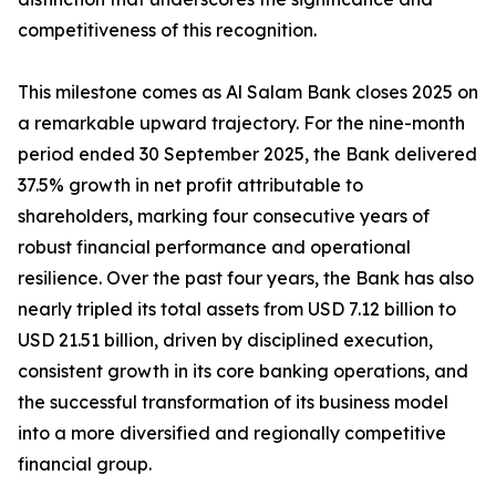
competitiveness of this recognition.
This milestone comes as Al Salam Bank closes 2025 on
a remarkable upward trajectory. For the nine-month
period ended 30 September 2025, the Bank delivered
37.5% growth in net profit attributable to
shareholders, marking four consecutive years of
robust financial performance and operational
resilience. Over the past four years, the Bank has also
nearly tripled its total assets from USD 7.12 billion to
USD 21.51 billion, driven by disciplined execution,
consistent growth in its core banking operations, and
the successful transformation of its business model
into a more diversified and regionally competitive
financial group.