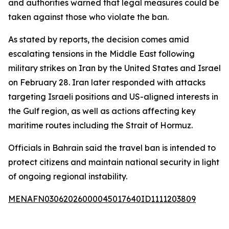
and authorities warned that legal measures could be
taken against those who violate the ban.
As stated by reports, the decision comes amid
escalating tensions in the Middle East following
military strikes on Iran by the United States and Israel
on February 28. Iran later responded with attacks
targeting Israeli positions and US-aligned interests in
the Gulf region, as well as actions affecting key
maritime routes including the Strait of Hormuz.
Officials in Bahrain said the travel ban is intended to
protect citizens and maintain national security in light
of ongoing regional instability.
MENAFN03062026000045017640ID1111203809