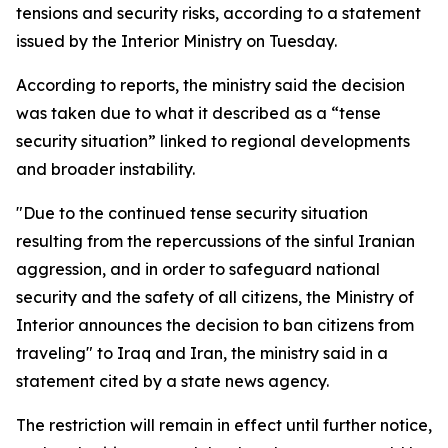
tensions and security risks, according to a statement
issued by the Interior Ministry on Tuesday.
According to reports, the ministry said the decision
was taken due to what it described as a “tense
security situation” linked to regional developments
and broader instability.
"Due to the continued tense security situation
resulting from the repercussions of the sinful Iranian
aggression, and in order to safeguard national
security and the safety of all citizens, the Ministry of
Interior announces the decision to ban citizens from
traveling" to Iraq and Iran, the ministry said in a
statement cited by a state news agency.
The restriction will remain in effect until further notice,