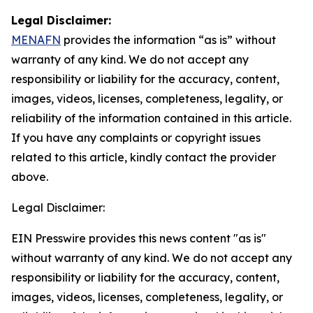
Legal Disclaimer:
MENAFN
provides the information “as is” without
warranty of any kind. We do not accept any
responsibility or liability for the accuracy, content,
images, videos, licenses, completeness, legality, or
reliability of the information contained in this article.
If you have any complaints or copyright issues
related to this article, kindly contact the provider
above.
Legal Disclaimer:
EIN Presswire provides this news content "as is"
without warranty of any kind. We do not accept any
responsibility or liability for the accuracy, content,
images, videos, licenses, completeness, legality, or