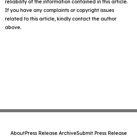
reliability of the information contained in this article.
If you have any complaints or copyright issues
related to this article, kindly contact the author
above.
About
Press Release Archive
Submit Press Release