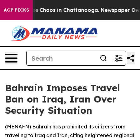
tal Collapse
Chaos in Chattanooga. Newspaper Owner 
AGP PICKS
Bahrain Imposes Travel
Ban on Iraq, Iran Over
Security Situation
(
MENAFN
) Bahrain has prohibited its citizens from
traveling to Iraq and Iran, citing heightened regional